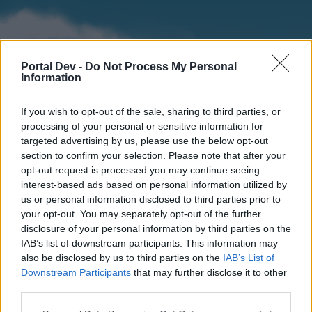
Portal Dev -
Do Not Process My Personal
Information
If you wish to opt-out of the sale, sharing to third parties, or
processing of your personal or sensitive information for
targeted advertising by us, please use the below opt-out
section to confirm your selection. Please note that after your
Home
Forums
Calendar
opt-out request is processed you may continue seeing
interest-based ads based on personal information utilized by
us or personal information disclosed to third parties prior to
your opt-out. You may separately opt-out of the further
Home
disclosure of your personal information by third parties on the
IAB’s list of downstream participants. This information may
External Redirect
also be disclosed by us to third parties on the
IAB’s List of
Downstream Participants
that may further disclose it to other
Dear forum reader,
third parties.