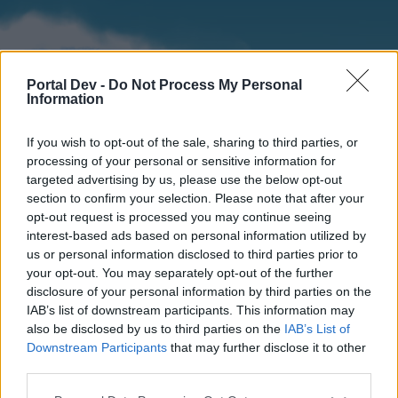
Portal Dev -
Do Not Process My Personal
Information
If you wish to opt-out of the sale, sharing to third parties, or
processing of your personal or sensitive information for
targeted advertising by us, please use the below opt-out
section to confirm your selection. Please note that after your
Home
Forums
Calendar
opt-out request is processed you may continue seeing
interest-based ads based on personal information utilized by
us or personal information disclosed to third parties prior to
your opt-out. You may separately opt-out of the further
Home
disclosure of your personal information by third parties on the
IAB’s list of downstream participants. This information may
External Redirect
also be disclosed by us to third parties on the
IAB’s List of
Downstream Participants
that may further disclose it to other
Dear forum reader,
third parties.