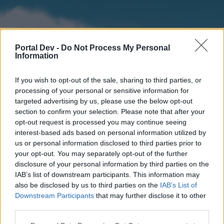
Portal Dev -
Do Not Process My Personal
Information
If you wish to opt-out of the sale, sharing to third parties, or
processing of your personal or sensitive information for
targeted advertising by us, please use the below opt-out
section to confirm your selection. Please note that after your
Home
Forums
Calendar
opt-out request is processed you may continue seeing
interest-based ads based on personal information utilized by
us or personal information disclosed to third parties prior to
your opt-out. You may separately opt-out of the further
Home
disclosure of your personal information by third parties on the
IAB’s list of downstream participants. This information may
External Redirect
also be disclosed by us to third parties on the
IAB’s List of
Downstream Participants
that may further disclose it to other
Dear forum reader,
third parties.