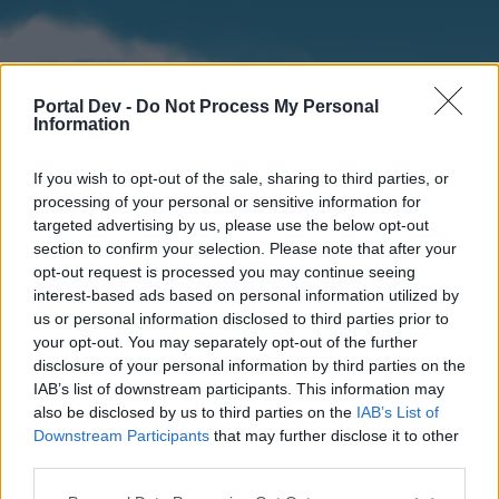
Portal Dev -
Do Not Process My Personal
Information
If you wish to opt-out of the sale, sharing to third parties, or
processing of your personal or sensitive information for
targeted advertising by us, please use the below opt-out
section to confirm your selection. Please note that after your
Home
Forums
Calendar
opt-out request is processed you may continue seeing
interest-based ads based on personal information utilized by
us or personal information disclosed to third parties prior to
your opt-out. You may separately opt-out of the further
Home
disclosure of your personal information by third parties on the
IAB’s list of downstream participants. This information may
External Redirect
also be disclosed by us to third parties on the
IAB’s List of
Downstream Participants
that may further disclose it to other
Dear forum reader,
third parties.