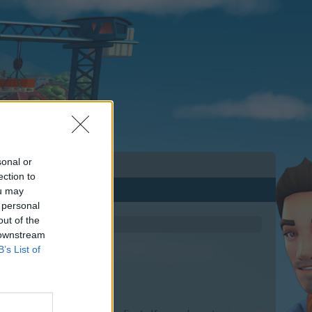
sonal or
ection to
ou may
 personal
out of the
 downstream
B’s List of