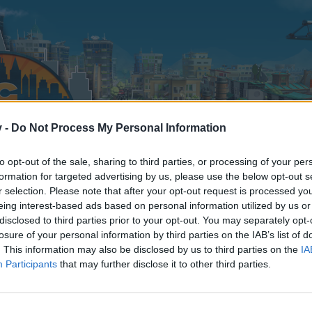
v -
Do Not Process My Personal Information
to opt-out of the sale, sharing to third parties, or processing of your per
formation for targeted advertising by us, please use the below opt-out s
r selection. Please note that after your opt-out request is processed y
eing interest-based ads based on personal information utilized by us or
disclosed to third parties prior to your opt-out. You may separately opt-
losure of your personal information by third parties on the IAB’s list of
. This information may also be disclosed by us to third parties on the
IA
Participants
that may further disclose it to other third parties.