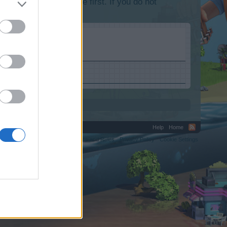
lease log into the game first. If you do not
Help
Home
C.
Terms and Rules
Privacy Policy
Cookie Settings