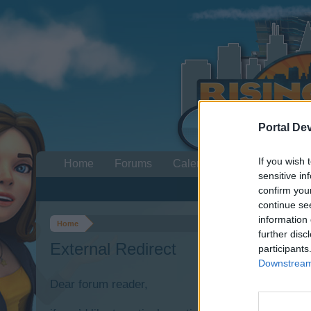
Portal De
If you wish 
Home
Forums
Calendar
sensitive in
confirm you
continue se
information 
Home
further disc
External Redirect
participants
Downstream 
Dear forum reader,