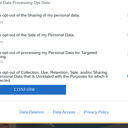
y joining discussions or starting your own threads or topics, p
l Data Processing Opt Outs
 one. We look forward to your next visit!
CLICK HERE
o opt-out of the Sharing of my personal data.
391
In
ve no control over. Click the button below to continue to seodomains.website.
o opt-out of the Sale of my Personal Data.
In
to opt-out of processing my Personal Data for Targeted
ing.
In
o opt-out of Collection, Use, Retention, Sale, and/or Sharing
ersonal Data that Is Unrelated with the Purposes for which it
enForo™
©2010-2015 XenForo Ltd.
XenForo
Add-ons by Brivium
™ © 2012-2026 Brivium LL
lected.
Out
CONFIRM
Data Deletion
Data Access
Privacy Policy