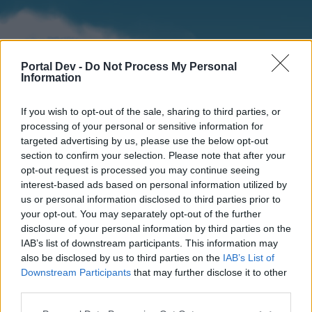
Portal Dev -
Do Not Process My Personal
Information
If you wish to opt-out of the sale, sharing to third parties, or
processing of your personal or sensitive information for
targeted advertising by us, please use the below opt-out
section to confirm your selection. Please note that after your
Home
Forums
Calendar
opt-out request is processed you may continue seeing
interest-based ads based on personal information utilized by
us or personal information disclosed to third parties prior to
your opt-out. You may separately opt-out of the further
Home
disclosure of your personal information by third parties on the
IAB’s list of downstream participants. This information may
External Redirect
also be disclosed by us to third parties on the
IAB’s List of
Downstream Participants
that may further disclose it to other
Dear forum reader,
third parties.