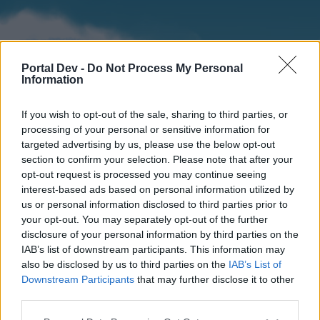
Portal Dev -
Do Not Process My Personal
Information
If you wish to opt-out of the sale, sharing to third parties, or
processing of your personal or sensitive information for
targeted advertising by us, please use the below opt-out
section to confirm your selection. Please note that after your
Home
Forums
Calendar
opt-out request is processed you may continue seeing
interest-based ads based on personal information utilized by
us or personal information disclosed to third parties prior to
your opt-out. You may separately opt-out of the further
Home
disclosure of your personal information by third parties on the
IAB’s list of downstream participants. This information may
External Redirect
also be disclosed by us to third parties on the
IAB’s List of
Downstream Participants
that may further disclose it to other
Dear forum reader,
third parties.