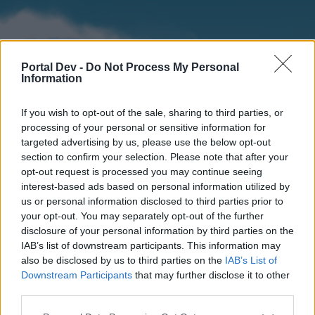
Portal Dev -
Do Not Process My Personal
Information
If you wish to opt-out of the sale, sharing to third parties, or
processing of your personal or sensitive information for
targeted advertising by us, please use the below opt-out
section to confirm your selection. Please note that after your
Home
Forums
Calendar
opt-out request is processed you may continue seeing
interest-based ads based on personal information utilized by
us or personal information disclosed to third parties prior to
your opt-out. You may separately opt-out of the further
Home
disclosure of your personal information by third parties on the
IAB’s list of downstream participants. This information may
External Redirect
also be disclosed by us to third parties on the
IAB’s List of
Downstream Participants
that may further disclose it to other
Dear forum reader,
third parties.