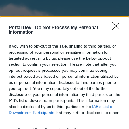
Portal Dev -
Do Not Process My Personal
Information
If you wish to opt-out of the sale, sharing to third parties, or
processing of your personal or sensitive information for
targeted advertising by us, please use the below opt-out
section to confirm your selection. Please note that after your
Home
Forums
Calendar
opt-out request is processed you may continue seeing
interest-based ads based on personal information utilized by
us or personal information disclosed to third parties prior to
your opt-out. You may separately opt-out of the further
Home
disclosure of your personal information by third parties on the
IAB’s list of downstream participants. This information may
External Redirect
also be disclosed by us to third parties on the
IAB’s List of
Downstream Participants
that may further disclose it to other
Dear forum reader,
third parties.