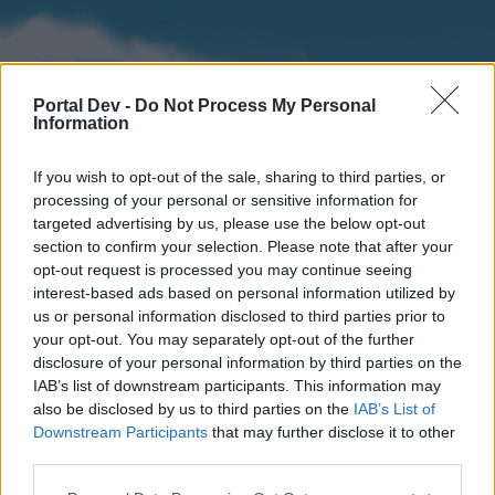
Portal Dev -
Do Not Process My Personal
Information
If you wish to opt-out of the sale, sharing to third parties, or
processing of your personal or sensitive information for
targeted advertising by us, please use the below opt-out
section to confirm your selection. Please note that after your
Home
Forums
Calendar
opt-out request is processed you may continue seeing
interest-based ads based on personal information utilized by
us or personal information disclosed to third parties prior to
your opt-out. You may separately opt-out of the further
Home
disclosure of your personal information by third parties on the
IAB’s list of downstream participants. This information may
External Redirect
also be disclosed by us to third parties on the
IAB’s List of
Downstream Participants
that may further disclose it to other
Dear forum reader,
third parties.