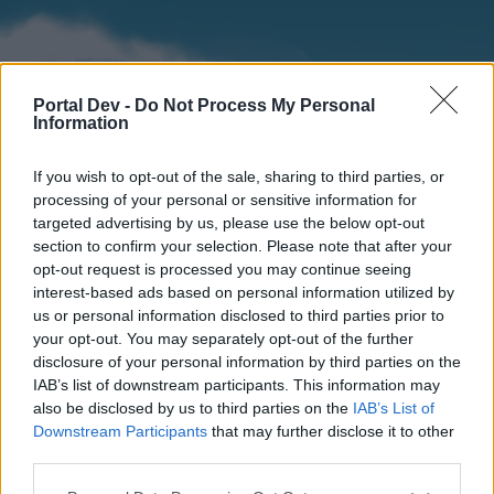
Portal Dev -
Do Not Process My Personal
Information
If you wish to opt-out of the sale, sharing to third parties, or
processing of your personal or sensitive information for
targeted advertising by us, please use the below opt-out
section to confirm your selection. Please note that after your
Home
Forums
Calendar
opt-out request is processed you may continue seeing
interest-based ads based on personal information utilized by
us or personal information disclosed to third parties prior to
your opt-out. You may separately opt-out of the further
Home
disclosure of your personal information by third parties on the
IAB’s list of downstream participants. This information may
External Redirect
also be disclosed by us to third parties on the
IAB’s List of
Downstream Participants
that may further disclose it to other
Dear forum reader,
third parties.