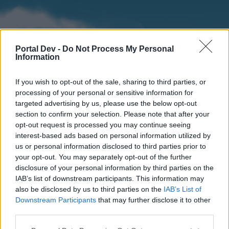
Portal Dev -
Do Not Process My Personal
Information
If you wish to opt-out of the sale, sharing to third parties, or
processing of your personal or sensitive information for
targeted advertising by us, please use the below opt-out
section to confirm your selection. Please note that after your
Home
Forums
Calendar
opt-out request is processed you may continue seeing
interest-based ads based on personal information utilized by
us or personal information disclosed to third parties prior to
your opt-out. You may separately opt-out of the further
Home
disclosure of your personal information by third parties on the
IAB’s list of downstream participants. This information may
External Redirect
also be disclosed by us to third parties on the
IAB’s List of
Downstream Participants
that may further disclose it to other
Dear forum reader,
third parties.