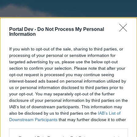
Portal Dev -
Do Not Process My Personal
Information
If you wish to opt-out of the sale, sharing to third parties, or
processing of your personal or sensitive information for
targeted advertising by us, please use the below opt-out
section to confirm your selection. Please note that after your
Home
Forums
Calendar
opt-out request is processed you may continue seeing
interest-based ads based on personal information utilized by
us or personal information disclosed to third parties prior to
your opt-out. You may separately opt-out of the further
Home
disclosure of your personal information by third parties on the
IAB’s list of downstream participants. This information may
External Redirect
also be disclosed by us to third parties on the
IAB’s List of
Downstream Participants
that may further disclose it to other
Dear forum reader,
third parties.