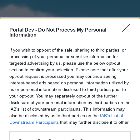
Portal Dev -
Do Not Process My Personal
Information
If you wish to opt-out of the sale, sharing to third parties, or
processing of your personal or sensitive information for
targeted advertising by us, please use the below opt-out
section to confirm your selection. Please note that after your
Home
Forums
Calendar
opt-out request is processed you may continue seeing
interest-based ads based on personal information utilized by
us or personal information disclosed to third parties prior to
your opt-out. You may separately opt-out of the further
Home
disclosure of your personal information by third parties on the
IAB’s list of downstream participants. This information may
External Redirect
also be disclosed by us to third parties on the
IAB’s List of
Downstream Participants
that may further disclose it to other
Dear forum reader,
third parties.