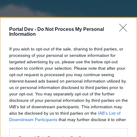
Portal Dev -
Do Not Process My Personal
Information
If you wish to opt-out of the sale, sharing to third parties, or
processing of your personal or sensitive information for
targeted advertising by us, please use the below opt-out
section to confirm your selection. Please note that after your
Home
Forums
Calendar
opt-out request is processed you may continue seeing
interest-based ads based on personal information utilized by
us or personal information disclosed to third parties prior to
your opt-out. You may separately opt-out of the further
Home
disclosure of your personal information by third parties on the
IAB’s list of downstream participants. This information may
External Redirect
also be disclosed by us to third parties on the
IAB’s List of
Downstream Participants
that may further disclose it to other
Dear forum reader,
third parties.