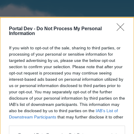
Portal Dev -
Do Not Process My Personal
Information
If you wish to opt-out of the sale, sharing to third parties, or
processing of your personal or sensitive information for
targeted advertising by us, please use the below opt-out
section to confirm your selection. Please note that after your
Home
Forums
Calendar
opt-out request is processed you may continue seeing
interest-based ads based on personal information utilized by
us or personal information disclosed to third parties prior to
your opt-out. You may separately opt-out of the further
Home
disclosure of your personal information by third parties on the
IAB’s list of downstream participants. This information may
External Redirect
also be disclosed by us to third parties on the
IAB’s List of
Downstream Participants
that may further disclose it to other
Dear forum reader,
third parties.