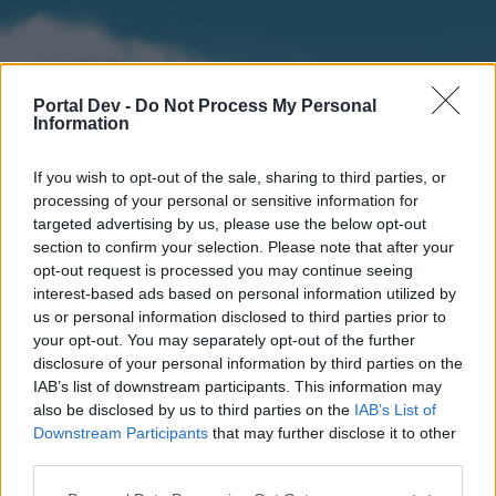
Portal Dev -
Do Not Process My Personal
Information
If you wish to opt-out of the sale, sharing to third parties, or
processing of your personal or sensitive information for
targeted advertising by us, please use the below opt-out
section to confirm your selection. Please note that after your
Home
Forums
Calendar
opt-out request is processed you may continue seeing
interest-based ads based on personal information utilized by
us or personal information disclosed to third parties prior to
your opt-out. You may separately opt-out of the further
Home
disclosure of your personal information by third parties on the
IAB’s list of downstream participants. This information may
External Redirect
also be disclosed by us to third parties on the
IAB’s List of
Downstream Participants
that may further disclose it to other
Dear forum reader,
third parties.