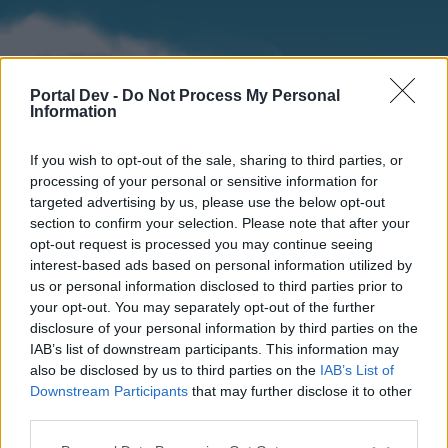
Portal Dev -
Do Not Process My Personal
Information
If you wish to opt-out of the sale, sharing to third parties, or
processing of your personal or sensitive information for
targeted advertising by us, please use the below opt-out
section to confirm your selection. Please note that after your
Home
Forums
Calendar
opt-out request is processed you may continue seeing
interest-based ads based on personal information utilized by
us or personal information disclosed to third parties prior to
your opt-out. You may separately opt-out of the further
Home
disclosure of your personal information by third parties on the
IAB’s list of downstream participants. This information may
External Redirect
also be disclosed by us to third parties on the
IAB’s List of
Downstream Participants
that may further disclose it to other
Dear forum reader,
third parties.