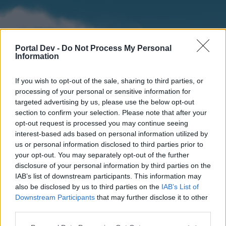
Portal Dev -
Do Not Process My Personal
Information
If you wish to opt-out of the sale, sharing to third parties, or
processing of your personal or sensitive information for
targeted advertising by us, please use the below opt-out
section to confirm your selection. Please note that after your
Home
Forums
Calendar
opt-out request is processed you may continue seeing
interest-based ads based on personal information utilized by
us or personal information disclosed to third parties prior to
your opt-out. You may separately opt-out of the further
Home
disclosure of your personal information by third parties on the
IAB’s list of downstream participants. This information may
External Redirect
also be disclosed by us to third parties on the
IAB’s List of
Downstream Participants
that may further disclose it to other
Dear forum reader,
third parties.