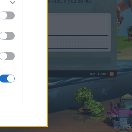
lease log into the game first. If you do not
Help
Home
C.
Terms and Rules
Privacy Policy
Cookie Settings