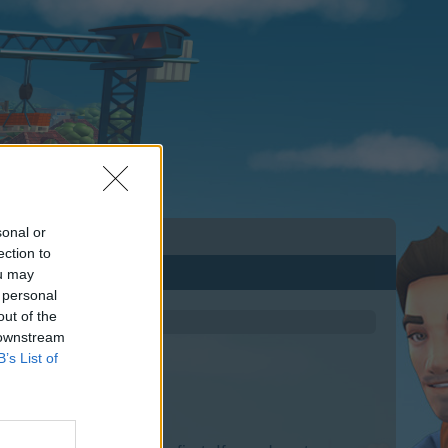
sonal or
ection to
ou may
 personal
out of the
 downstream
B’s List of