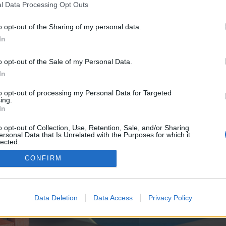
y joining discussions or starting your own threads or topics, p
l Data Processing Opt Outs
 one. We look forward to your next visit!
CLICK HERE
o opt-out of the Sharing of my personal data.
In
ve no control over. Click the button below to continue to takes.homes.
o opt-out of the Sale of my Personal Data.
In
to opt-out of processing my Personal Data for Targeted
ing.
In
o opt-out of Collection, Use, Retention, Sale, and/or Sharing
ersonal Data that Is Unrelated with the Purposes for which it
enForo™
©2010-2015 XenForo Ltd.
XenForo
Add-ons by Brivium
™ © 2012-2026 Brivium LL
lected.
Out
CONFIRM
Data Deletion
Data Access
Privacy Policy