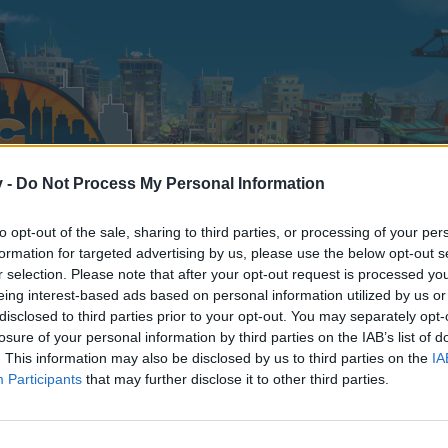
v -
Do Not Process My Personal Information
to opt-out of the sale, sharing to third parties, or processing of your per
formation for targeted advertising by us, please use the below opt-out s
r selection. Please note that after your opt-out request is processed y
eing interest-based ads based on personal information utilized by us or
disclosed to third parties prior to your opt-out. You may separately opt-
losure of your personal information by third parties on the IAB’s list of
. This information may also be disclosed by us to third parties on the
IA
Participants
that may further disclose it to other third parties.