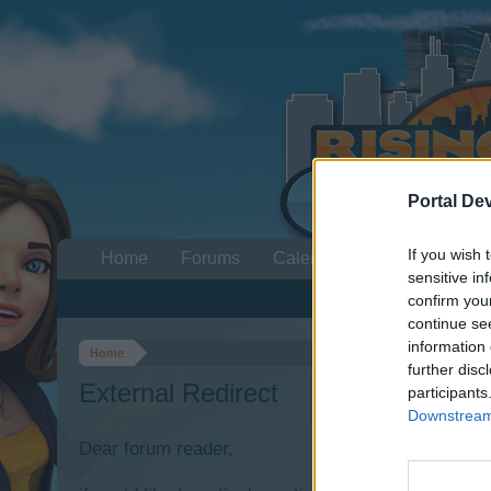
Portal De
If you wish 
Home
Forums
Calendar
sensitive in
confirm you
continue se
information 
Home
further disc
External Redirect
participants
Downstream 
Dear forum reader,