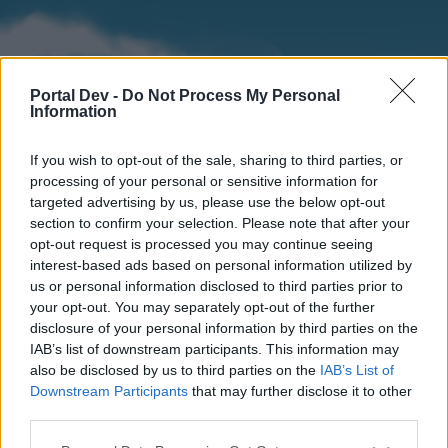
Portal Dev -
Do Not Process My Personal
Information
If you wish to opt-out of the sale, sharing to third parties, or
processing of your personal or sensitive information for
targeted advertising by us, please use the below opt-out
section to confirm your selection. Please note that after your
Home
Forums
Calendar
opt-out request is processed you may continue seeing
interest-based ads based on personal information utilized by
us or personal information disclosed to third parties prior to
your opt-out. You may separately opt-out of the further
Home
disclosure of your personal information by third parties on the
IAB’s list of downstream participants. This information may
External Redirect
also be disclosed by us to third parties on the
IAB’s List of
Downstream Participants
that may further disclose it to other
Dear forum reader,
third parties.