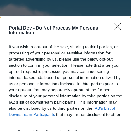
Portal Dev -
Do Not Process My Personal
Information
If you wish to opt-out of the sale, sharing to third parties, or
processing of your personal or sensitive information for
targeted advertising by us, please use the below opt-out
section to confirm your selection. Please note that after your
Home
Forums
Calendar
opt-out request is processed you may continue seeing
interest-based ads based on personal information utilized by
us or personal information disclosed to third parties prior to
your opt-out. You may separately opt-out of the further
Home
disclosure of your personal information by third parties on the
IAB’s list of downstream participants. This information may
External Redirect
also be disclosed by us to third parties on the
IAB’s List of
Downstream Participants
that may further disclose it to other
Dear forum reader,
third parties.