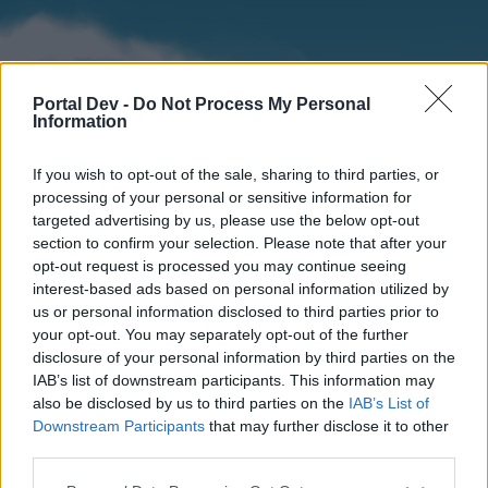
Portal Dev -
Do Not Process My Personal
Information
If you wish to opt-out of the sale, sharing to third parties, or
processing of your personal or sensitive information for
targeted advertising by us, please use the below opt-out
section to confirm your selection. Please note that after your
Home
Forums
Calendar
opt-out request is processed you may continue seeing
interest-based ads based on personal information utilized by
us or personal information disclosed to third parties prior to
your opt-out. You may separately opt-out of the further
Home
disclosure of your personal information by third parties on the
IAB’s list of downstream participants. This information may
External Redirect
also be disclosed by us to third parties on the
IAB’s List of
Downstream Participants
that may further disclose it to other
Dear forum reader,
third parties.