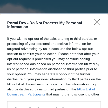
Portal Dev -
Do Not Process My Personal
Information
If you wish to opt-out of the sale, sharing to third parties, or
processing of your personal or sensitive information for
targeted advertising by us, please use the below opt-out
section to confirm your selection. Please note that after your
Home
Forums
Calendar
opt-out request is processed you may continue seeing
interest-based ads based on personal information utilized by
us or personal information disclosed to third parties prior to
your opt-out. You may separately opt-out of the further
Home
disclosure of your personal information by third parties on the
IAB’s list of downstream participants. This information may
External Redirect
also be disclosed by us to third parties on the
IAB’s List of
Downstream Participants
that may further disclose it to other
Dear forum reader,
third parties.