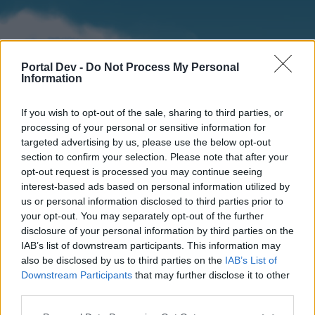
Portal Dev -
Do Not Process My Personal
Information
If you wish to opt-out of the sale, sharing to third parties, or
processing of your personal or sensitive information for
targeted advertising by us, please use the below opt-out
section to confirm your selection. Please note that after your
Home
Forums
Calendar
opt-out request is processed you may continue seeing
interest-based ads based on personal information utilized by
us or personal information disclosed to third parties prior to
your opt-out. You may separately opt-out of the further
Home
disclosure of your personal information by third parties on the
IAB’s list of downstream participants. This information may
External Redirect
also be disclosed by us to third parties on the
IAB’s List of
Downstream Participants
that may further disclose it to other
Dear forum reader,
third parties.