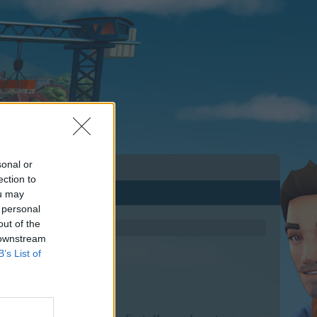
sonal or
ection to
ou may
 personal
out of the
 downstream
B’s List of