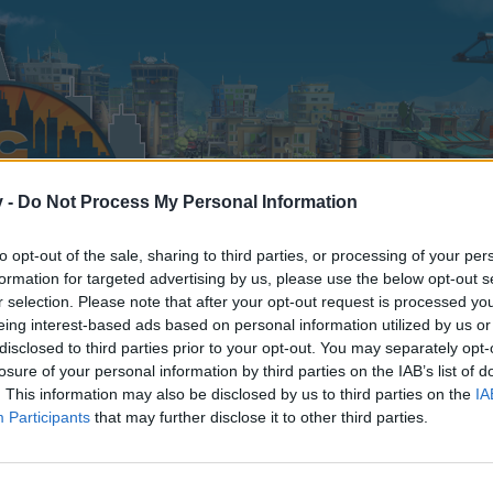
v -
Do Not Process My Personal Information
to opt-out of the sale, sharing to third parties, or processing of your per
formation for targeted advertising by us, please use the below opt-out s
r selection. Please note that after your opt-out request is processed y
eing interest-based ads based on personal information utilized by us or
disclosed to third parties prior to your opt-out. You may separately opt-
losure of your personal information by third parties on the IAB’s list of
. This information may also be disclosed by us to third parties on the
IA
Participants
that may further disclose it to other third parties.