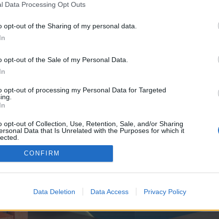
y joining discussions or starting your own threads or topics, p
l Data Processing Opt Outs
 one. We look forward to your next visit!
CLICK HERE
o opt-out of the Sharing of my personal data.
In
e no control over. Click the button below to continue to thedisquantified.org.
o opt-out of the Sale of my Personal Data.
In
to opt-out of processing my Personal Data for Targeted
ing.
In
o opt-out of Collection, Use, Retention, Sale, and/or Sharing
ersonal Data that Is Unrelated with the Purposes for which it
enForo™
©2010-2015 XenForo Ltd.
XenForo
Add-ons by Brivium
™ © 2012-2026 Brivium LL
lected.
Out
CONFIRM
Data Deletion
Data Access
Privacy Policy