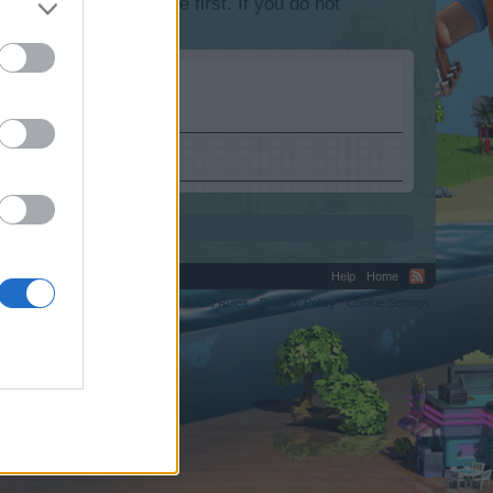
lease log into the game first. If you do not
Help
Home
C.
Terms and Rules
Privacy Policy
Cookie Settings