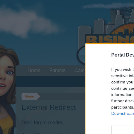
Portal De
If you wish 
Home
Forums
Calendar
sensitive in
confirm you
continue se
information 
Home
further disc
External Redirect
participants
Downstream 
Dear forum reader,