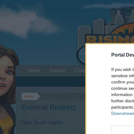
Portal De
If you wish 
Home
Forums
Calendar
sensitive in
confirm you
continue se
information 
Home
further disc
External Redirect
participants
Downstream 
Dear forum reader,