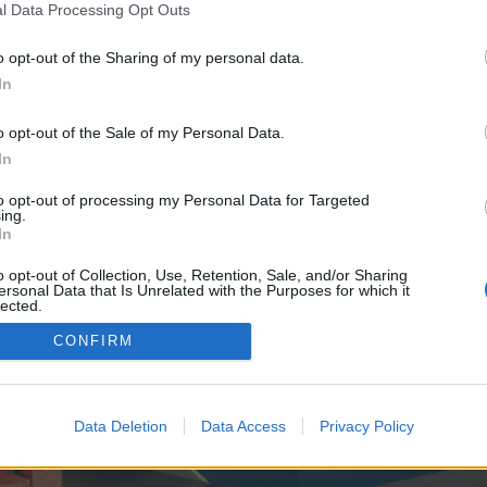
y joining discussions or starting your own threads or topics, p
l Data Processing Opt Outs
 one. We look forward to your next visit!
CLICK HERE
o opt-out of the Sharing of my personal data.
In
e no control over. Click the button below to continue to titaninsider.co.uk.
o opt-out of the Sale of my Personal Data.
In
to opt-out of processing my Personal Data for Targeted
ing.
In
o opt-out of Collection, Use, Retention, Sale, and/or Sharing
ersonal Data that Is Unrelated with the Purposes for which it
enForo™
©2010-2015 XenForo Ltd.
XenForo
Add-ons by Brivium
™ © 2012-2026 Brivium LL
lected.
Out
CONFIRM
Data Deletion
Data Access
Privacy Policy