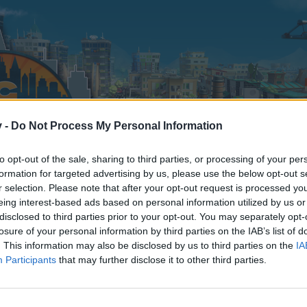
v -
Do Not Process My Personal Information
to opt-out of the sale, sharing to third parties, or processing of your per
formation for targeted advertising by us, please use the below opt-out s
r selection. Please note that after your opt-out request is processed y
eing interest-based ads based on personal information utilized by us or
disclosed to third parties prior to your opt-out. You may separately opt-
losure of your personal information by third parties on the IAB’s list of
. This information may also be disclosed by us to third parties on the
IA
Participants
that may further disclose it to other third parties.