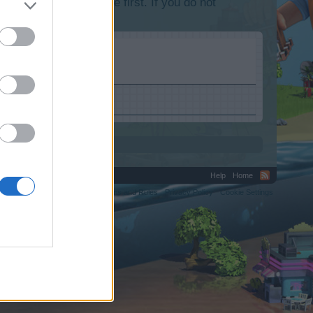
lease log into the game first. If you do not
Help
Home
C.
Terms and Rules
Privacy Policy
Cookie Settings