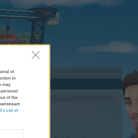
sonal or
ection to
ou may
 personal
out of the
 downstream
B’s List of