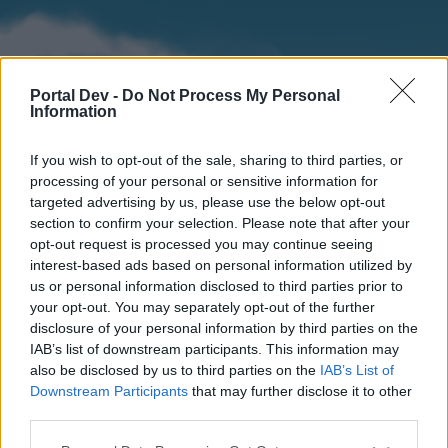
Portal Dev -
Do Not Process My Personal
Information
If you wish to opt-out of the sale, sharing to third parties, or
processing of your personal or sensitive information for
targeted advertising by us, please use the below opt-out
section to confirm your selection. Please note that after your
Home
Forums
Calendar
opt-out request is processed you may continue seeing
interest-based ads based on personal information utilized by
us or personal information disclosed to third parties prior to
your opt-out. You may separately opt-out of the further
Home
disclosure of your personal information by third parties on the
IAB’s list of downstream participants. This information may
External Redirect
also be disclosed by us to third parties on the
IAB’s List of
Downstream Participants
that may further disclose it to other
Dear forum reader,
third parties.