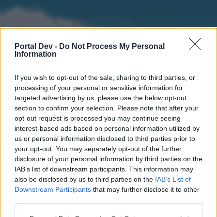
Portal Dev -
Do Not Process My Personal
Information
If you wish to opt-out of the sale, sharing to third parties, or
processing of your personal or sensitive information for
targeted advertising by us, please use the below opt-out
section to confirm your selection. Please note that after your
Home
Forums
Calendar
opt-out request is processed you may continue seeing
interest-based ads based on personal information utilized by
us or personal information disclosed to third parties prior to
your opt-out. You may separately opt-out of the further
Home
disclosure of your personal information by third parties on the
IAB’s list of downstream participants. This information may
External Redirect
also be disclosed by us to third parties on the
IAB’s List of
Downstream Participants
that may further disclose it to other
Dear forum reader,
third parties.