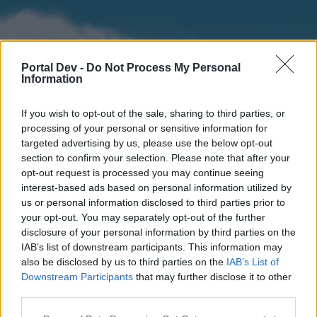
Portal Dev -
Do Not Process My Personal
Information
If you wish to opt-out of the sale, sharing to third parties, or
processing of your personal or sensitive information for
targeted advertising by us, please use the below opt-out
section to confirm your selection. Please note that after your
Home
Forums
Calendar
opt-out request is processed you may continue seeing
interest-based ads based on personal information utilized by
us or personal information disclosed to third parties prior to
your opt-out. You may separately opt-out of the further
Home
disclosure of your personal information by third parties on the
IAB’s list of downstream participants. This information may
External Redirect
also be disclosed by us to third parties on the
IAB’s List of
Downstream Participants
that may further disclose it to other
Dear forum reader,
third parties.