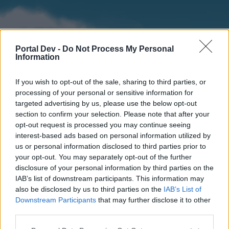
Portal Dev -
Do Not Process My Personal
Information
If you wish to opt-out of the sale, sharing to third parties, or
processing of your personal or sensitive information for
targeted advertising by us, please use the below opt-out
section to confirm your selection. Please note that after your
Home
Forums
Calendar
opt-out request is processed you may continue seeing
interest-based ads based on personal information utilized by
us or personal information disclosed to third parties prior to
your opt-out. You may separately opt-out of the further
Home
disclosure of your personal information by third parties on the
IAB’s list of downstream participants. This information may
External Redirect
also be disclosed by us to third parties on the
IAB’s List of
Downstream Participants
that may further disclose it to other
Dear forum reader,
third parties.