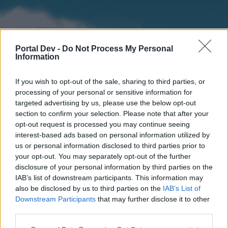
Portal Dev -
Do Not Process My Personal
Information
If you wish to opt-out of the sale, sharing to third parties, or
processing of your personal or sensitive information for
targeted advertising by us, please use the below opt-out
section to confirm your selection. Please note that after your
Home
Forums
Calendar
opt-out request is processed you may continue seeing
interest-based ads based on personal information utilized by
us or personal information disclosed to third parties prior to
your opt-out. You may separately opt-out of the further
Home
disclosure of your personal information by third parties on the
IAB’s list of downstream participants. This information may
External Redirect
also be disclosed by us to third parties on the
IAB’s List of
Downstream Participants
that may further disclose it to other
Dear forum reader,
third parties.