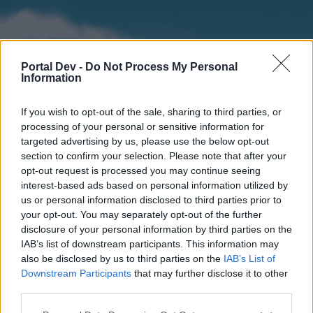
Portal Dev -
Do Not Process My Personal
Information
If you wish to opt-out of the sale, sharing to third parties, or
processing of your personal or sensitive information for
targeted advertising by us, please use the below opt-out
section to confirm your selection. Please note that after your
Home
Forums
Calendar
opt-out request is processed you may continue seeing
interest-based ads based on personal information utilized by
us or personal information disclosed to third parties prior to
your opt-out. You may separately opt-out of the further
Home
disclosure of your personal information by third parties on the
IAB’s list of downstream participants. This information may
External Redirect
also be disclosed by us to third parties on the
IAB’s List of
Downstream Participants
that may further disclose it to other
Dear forum reader,
third parties.