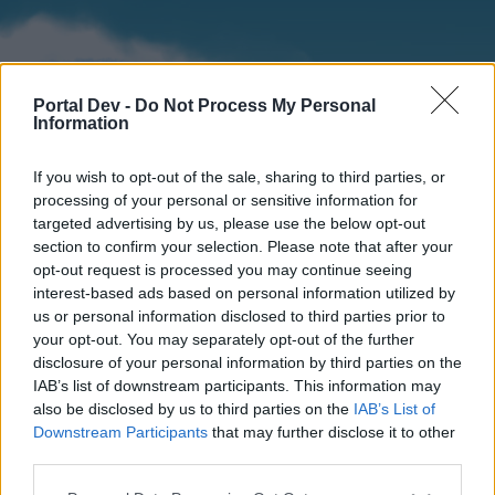
Portal Dev -
Do Not Process My Personal
Information
If you wish to opt-out of the sale, sharing to third parties, or
processing of your personal or sensitive information for
targeted advertising by us, please use the below opt-out
section to confirm your selection. Please note that after your
Home
Forums
Calendar
opt-out request is processed you may continue seeing
interest-based ads based on personal information utilized by
us or personal information disclosed to third parties prior to
your opt-out. You may separately opt-out of the further
Home
disclosure of your personal information by third parties on the
IAB’s list of downstream participants. This information may
External Redirect
also be disclosed by us to third parties on the
IAB’s List of
Downstream Participants
that may further disclose it to other
Dear forum reader,
third parties.