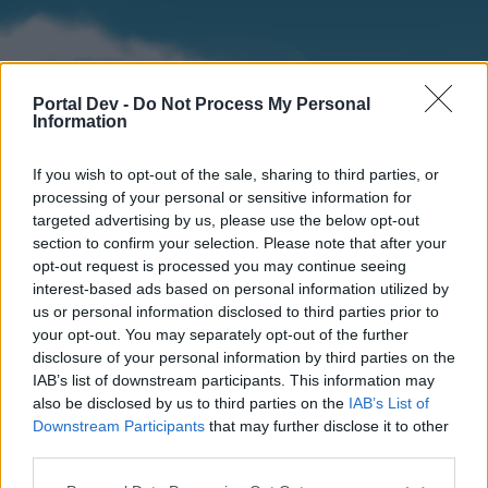
Portal Dev -
Do Not Process My Personal
Information
If you wish to opt-out of the sale, sharing to third parties, or
processing of your personal or sensitive information for
targeted advertising by us, please use the below opt-out
section to confirm your selection. Please note that after your
Home
Forums
Calendar
opt-out request is processed you may continue seeing
interest-based ads based on personal information utilized by
us or personal information disclosed to third parties prior to
your opt-out. You may separately opt-out of the further
Home
disclosure of your personal information by third parties on the
IAB’s list of downstream participants. This information may
External Redirect
also be disclosed by us to third parties on the
IAB’s List of
Downstream Participants
that may further disclose it to other
Dear forum reader,
third parties.