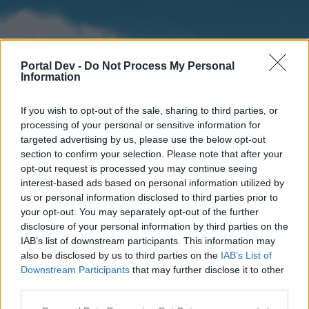
Portal Dev -
Do Not Process My Personal
Information
If you wish to opt-out of the sale, sharing to third parties, or
processing of your personal or sensitive information for
targeted advertising by us, please use the below opt-out
section to confirm your selection. Please note that after your
Home
Forums
Calendar
opt-out request is processed you may continue seeing
interest-based ads based on personal information utilized by
us or personal information disclosed to third parties prior to
your opt-out. You may separately opt-out of the further
Home
disclosure of your personal information by third parties on the
IAB’s list of downstream participants. This information may
External Redirect
also be disclosed by us to third parties on the
IAB’s List of
Downstream Participants
that may further disclose it to other
Dear forum reader,
third parties.