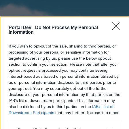
Portal Dev -
Do Not Process My Personal
Information
If you wish to opt-out of the sale, sharing to third parties, or
processing of your personal or sensitive information for
targeted advertising by us, please use the below opt-out
section to confirm your selection. Please note that after your
Home
Forums
Calendar
opt-out request is processed you may continue seeing
interest-based ads based on personal information utilized by
us or personal information disclosed to third parties prior to
your opt-out. You may separately opt-out of the further
Home
disclosure of your personal information by third parties on the
IAB’s list of downstream participants. This information may
External Redirect
also be disclosed by us to third parties on the
IAB’s List of
Downstream Participants
that may further disclose it to other
Dear forum reader,
third parties.