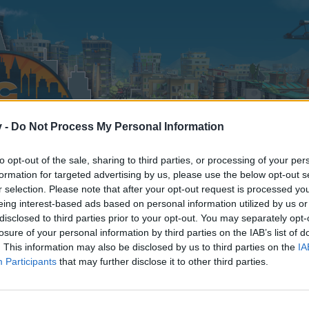
v -
Do Not Process My Personal Information
to opt-out of the sale, sharing to third parties, or processing of your per
formation for targeted advertising by us, please use the below opt-out s
r selection. Please note that after your opt-out request is processed y
eing interest-based ads based on personal information utilized by us or
disclosed to third parties prior to your opt-out. You may separately opt-
losure of your personal information by third parties on the IAB’s list of
. This information may also be disclosed by us to third parties on the
IA
Participants
that may further disclose it to other third parties.