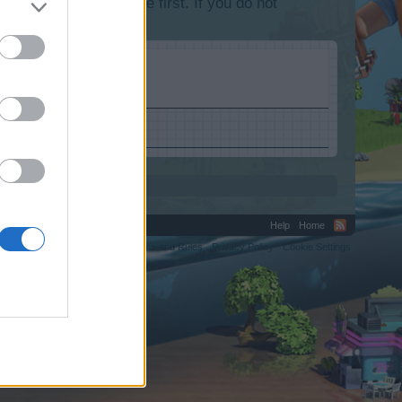
lease log into the game first. If you do not
s.com.
Help
Home
C.
Terms and Rules
Privacy Policy
Cookie Settings