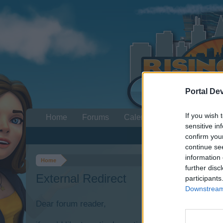
Portal De
If you wish 
Home
Forums
Calendar
sensitive in
confirm you
continue se
information 
Home
further disc
External Redirect
participants
Downstream 
Dear forum reader,