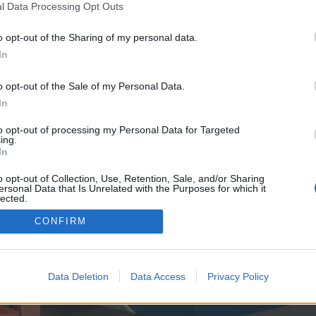
y joining discussions or starting your own threads or topics, p
l Data Processing Opt Outs
 one. We look forward to your next visit!
CLICK HERE
o opt-out of the Sharing of my personal data.
In
ave no control over. Click the button below to continue to www.techbuzzreview
o opt-out of the Sale of my Personal Data.
In
to opt-out of processing my Personal Data for Targeted
ing.
In
o opt-out of Collection, Use, Retention, Sale, and/or Sharing
ersonal Data that Is Unrelated with the Purposes for which it
enForo™
©2010-2015 XenForo Ltd.
XenForo
Add-ons by Brivium
™ © 2012-2026 Brivium LL
lected.
Out
CONFIRM
Data Deletion
Data Access
Privacy Policy