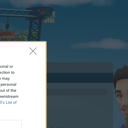
sonal or
ection to
ou may
 personal
out of the
 downstream
B’s List of