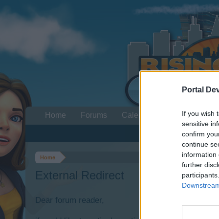
Portal De
If you wish 
Home
Forums
Calendar
sensitive in
confirm you
continue se
information 
Home
further disc
External Redirect
participants
Downstream 
Dear forum reader,