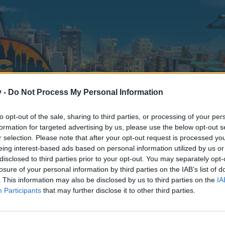
v -
Do Not Process My Personal Information
to opt-out of the sale, sharing to third parties, or processing of your per
formation for targeted advertising by us, please use the below opt-out s
r selection. Please note that after your opt-out request is processed y
eing interest-based ads based on personal information utilized by us or
disclosed to third parties prior to your opt-out. You may separately opt-
losure of your personal information by third parties on the IAB’s list of
. This information may also be disclosed by us to third parties on the
IA
Participants
that may further disclose it to other third parties.