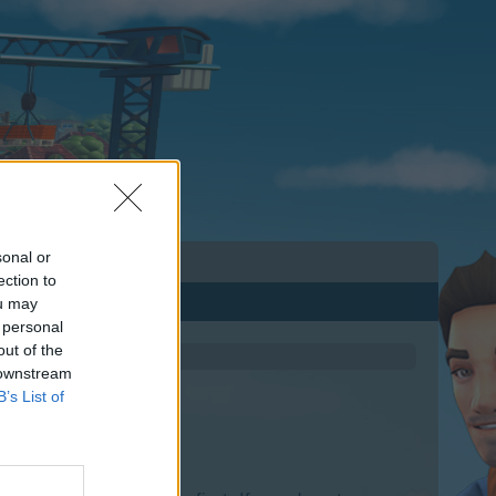
sonal or
ection to
ou may
 personal
out of the
 downstream
B’s List of