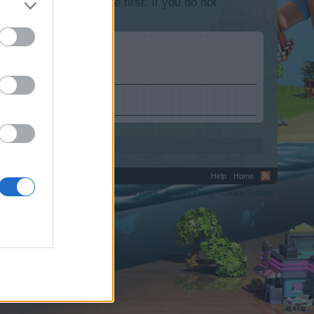
lease log into the game first. If you do not
Help
Home
C.
Terms and Rules
Privacy Policy
Cookie Settings