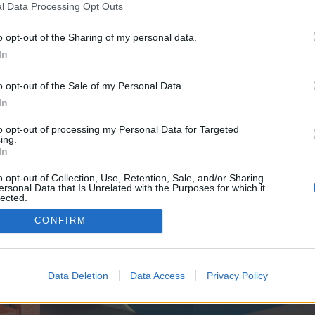
y joining discussions or starting your own threads or topics, p
l Data Processing Opt Outs
 one. We look forward to your next visit!
CLICK HERE
o opt-out of the Sharing of my personal data.
In
e no control over. Click the button below to continue to xpreview.de.
o opt-out of the Sale of my Personal Data.
In
to opt-out of processing my Personal Data for Targeted
ing.
In
o opt-out of Collection, Use, Retention, Sale, and/or Sharing
ersonal Data that Is Unrelated with the Purposes for which it
enForo™
©2010-2015 XenForo Ltd.
XenForo
Add-ons by Brivium
™ © 2012-2026 Brivium LL
lected.
Out
CONFIRM
Data Deletion
Data Access
Privacy Policy