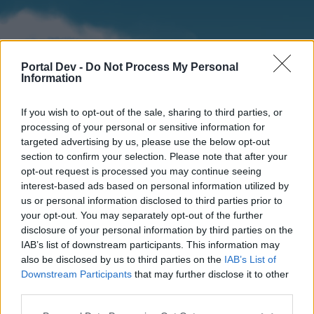
Portal Dev -
Do Not Process My Personal
Information
If you wish to opt-out of the sale, sharing to third parties, or
processing of your personal or sensitive information for
targeted advertising by us, please use the below opt-out
section to confirm your selection. Please note that after your
Home
Forums
Calendar
opt-out request is processed you may continue seeing
interest-based ads based on personal information utilized by
us or personal information disclosed to third parties prior to
your opt-out. You may separately opt-out of the further
Home
disclosure of your personal information by third parties on the
IAB’s list of downstream participants. This information may
External Redirect
also be disclosed by us to third parties on the
IAB’s List of
Downstream Participants
that may further disclose it to other
Dear forum reader,
third parties.