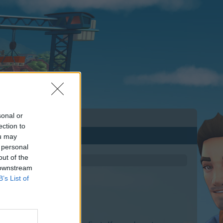
sonal or
ection to
ou may
 personal
out of the
 downstream
B’s List of