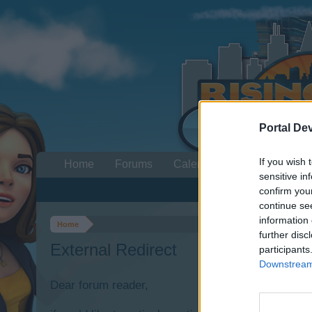
Portal De
If you wish 
Home
Forums
Calendar
sensitive in
confirm you
continue se
information 
Home
further disc
External Redirect
participants
Downstream 
Dear forum reader,