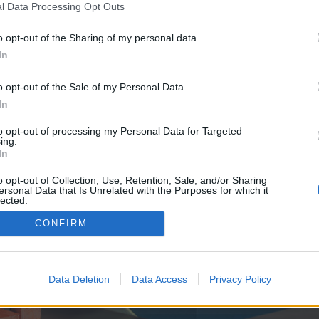
y joining discussions or starting your own threads or topics, p
l Data Processing Opt Outs
 one. We look forward to your next visit!
CLICK HERE
o opt-out of the Sharing of my personal data.
In
e no control over. Click the button below to continue to zenithfrag.com.
o opt-out of the Sale of my Personal Data.
In
to opt-out of processing my Personal Data for Targeted
ing.
In
o opt-out of Collection, Use, Retention, Sale, and/or Sharing
ersonal Data that Is Unrelated with the Purposes for which it
enForo™
©2010-2015 XenForo Ltd.
XenForo
Add-ons by Brivium
™ © 2012-2026 Brivium LL
lected.
Out
CONFIRM
Data Deletion
Data Access
Privacy Policy