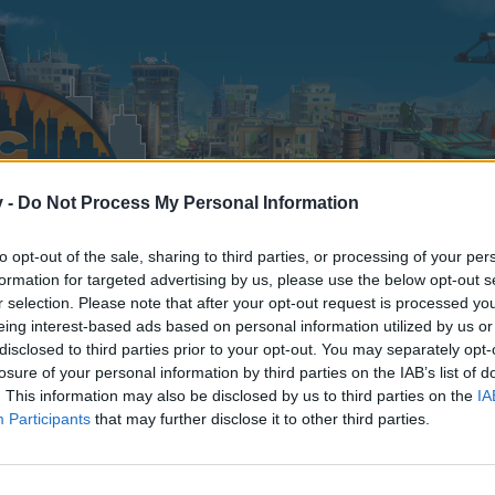
v -
Do Not Process My Personal Information
to opt-out of the sale, sharing to third parties, or processing of your per
formation for targeted advertising by us, please use the below opt-out s
r selection. Please note that after your opt-out request is processed y
eing interest-based ads based on personal information utilized by us or
disclosed to third parties prior to your opt-out. You may separately opt-
losure of your personal information by third parties on the IAB’s list of
. This information may also be disclosed by us to third parties on the
IA
Participants
that may further disclose it to other third parties.