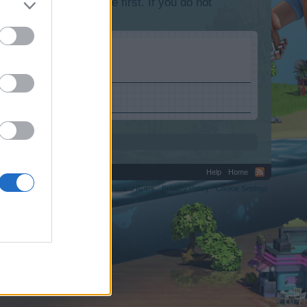
lease log into the game first. If you do not
Help
Home
C.
Terms and Rules
Privacy Policy
Cookie Settings