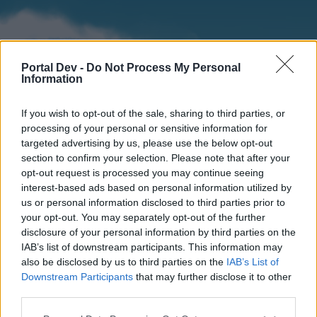
Portal Dev -
Do Not Process My Personal
Information
If you wish to opt-out of the sale, sharing to third parties, or
processing of your personal or sensitive information for
targeted advertising by us, please use the below opt-out
section to confirm your selection. Please note that after your
Home
Forums
Calendar
opt-out request is processed you may continue seeing
interest-based ads based on personal information utilized by
us or personal information disclosed to third parties prior to
your opt-out. You may separately opt-out of the further
Home
disclosure of your personal information by third parties on the
IAB’s list of downstream participants. This information may
External Redirect
also be disclosed by us to third parties on the
IAB’s List of
Downstream Participants
that may further disclose it to other
Dear forum reader,
third parties.