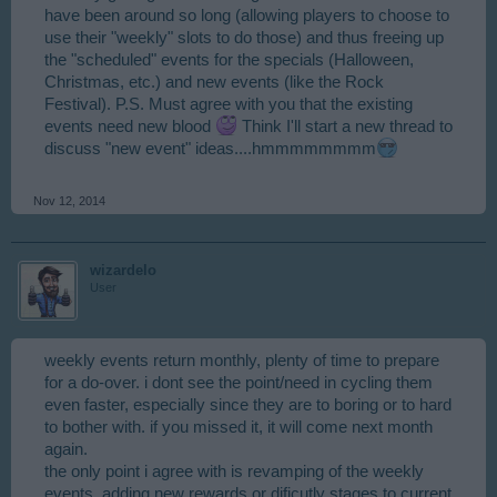
have been around so long (allowing players to choose to
use their "weekly" slots to do those) and thus freeing up
the "scheduled" events for the specials (Halloween,
Christmas, etc.) and new events (like the Rock
Festival). P.S. Must agree with you that the existing
events need new blood
Think I'll start a new thread to
discuss "new event" ideas....hmmmmmmmm
Nov 12, 2014
wizardelo
User
weekly events return monthly, plenty of time to prepare
for a do-over. i dont see the point/need in cycling them
even faster, especially since they are to boring or to hard
to bother with. if you missed it, it will come next month
again.
the only point i agree with is revamping of the weekly
events, adding new rewards or dificutly stages to current