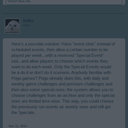
*kimmi*
likes this.
Geflin
User
Here's a possible solution: Have "event slots" instead of
scheduled events, then allow a certain number to be
played per week...with a reserved "Special Event"
slot...and allow players to choose which events they
want to do each week. Only the Special Events would
be a do it or don't do it scenario. Anybody familiar with
Pogo games? Pogo already does this, with daily and
weekly game challenges and premium challenges and
then also some special ones; the system allows you to
choose challenges from an archive and only the special
ones are limited time wise. This way, you could choose
the previously run events as weekly ones and still get
the Specials.
Nov 11, 2014