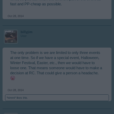
fast and PP-cheap as possible.
Oct 28, 2014
billyjim
User
The only problem is we are limited to only three events
at one time. So if we have a special event, Halloween,
Winter Festival, Easter, etc., then we would have to
loose one. That means someone would have to make a
decision at RC. That could give a person a headache.
Oct 28, 2014
*kimmi*
likes this.