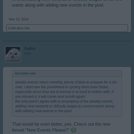
wants along with adding new events in the pool.
Nov 12, 2014
Geflin
likes this.
Geflin
User
wizardelo said:
↑
weekly events return monthly, plenty of time to prepare for a do-
over. i dont see the point/need in cycling them even faster,
especially since they are to boring or to hard to bother with. if
you missed it, it will come next month again.
the only point i agree with is revamping of the weekly events,
adding new rewards or dificutly stages to current wants along
with adding new events in the pool.
That would be even better, yes. Check out the new
thread "New Events Please?"