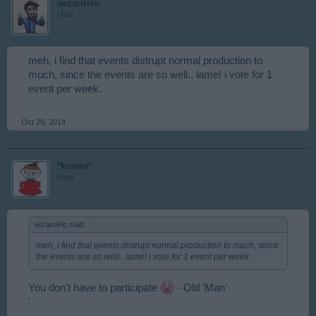
wizardelo
User
meh, i find that events distrupt normal production to
much, since the events are so well.. lame! i vote for 1
event per week.
Oct 29, 2014
*kimmi*
User
wizardelo said:
↑
meh, i find that events distrupt normal production to much, since
the events are so well.. lame! i vote for 1 event per week.
You don't have to participate
- Old 'Man'
'