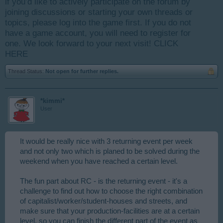
if you’d like to actively participate on the forum by
joining discussions or starting your own threads or
topics, please log into the game first. If you do not
have a game account, you will need to register for
one. We look forward to your next visit!
CLICK
HERE
Thread Status:
Not open for further replies.
*kimmi*
User
It would be really nice with 3 returning event per week
and not only two which is planed to be solved during the
weekend when you have reached a certain level.
The fun part about RC - is the returning event - it's a
challenge to find out how to choose the right combination
of capitalist/worker/student-houses and streets, and
make sure that your production-facilities are at a certain
level, so you can finish the different part of the event as