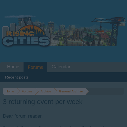
Home
Calendar
Forums
Recent posts
Home
Forums
Archive
General Archive
3 returning event per week
Dear forum reader,