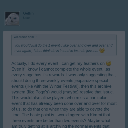
Geflin
User
wizardelo said:
↑
you would just do the 1 event u like over and over and over and
over again,. i dont think devs intend to let u do just that
Actually, I do every event I can get my feathers on
Even if I know I cannot complete the whole event...as
every stage has it's rewards. I was only suggesting that,
should doing three weekly events jeopardize special
events (like with the Winter Festival), then this archive
system (like Pogo's) would (maybe) resolve that issue.
This would also allow players who miss a particular
event that has already been done over and over for most
of us, to do that one when they are able to devote the
time. The basic point is I would agree with Kimmi that
three events are better than two events? Maybe what I
am truly getting at is archiving the normal events that