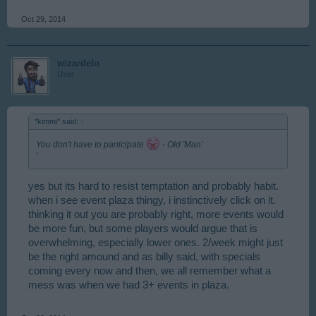
Oct 29, 2014
wizardelo
User
*kimmi* said:
↑
You don't have to participate
- Old 'Man'
'
yes but its hard to resist temptation and probably habit.
when i see event plaza thingy, i instinctively click on it.
thinking it out you are probably right, more events would
be more fun, but some players would argue that is
overwhelming, especially lower ones. 2/week might just
be the right amound and as billy said, with specials
coming every now and then, we all remember what a
mess was when we had 3+ events in plaza.