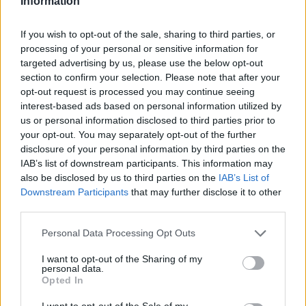
Information
*kimmi*
If you wish to opt-out of the sale, sharing to third parties, or
User
processing of your personal or sensitive information for
targeted advertising by us, please use the below opt-out
section to confirm your selection. Please note that after your
You always have all the fun
- didn't you get some
opt-out request is processed you may continue seeing
kind of compensation ex. a bonuscode?
interest-based ads based on personal information utilized by
us or personal information disclosed to third parties prior to
Oct 29, 2014
your opt-out. You may separately opt-out of the further
disclosure of your personal information by third parties on the
IAB’s list of downstream participants. This information may
Arsuru
also be disclosed by us to third parties on the
IAB’s List of
User
Downstream Participants
that may further disclose it to other
third parties.
It wouldn't be a problem if the event window could scroll
Personal Data Processing Opt Outs
properly or we could just choose regular events outright
but I don't think I'd want more at once with the current
I want to opt-out of the Sharing of my
personal data.
system. Though it would probably force me to
not
do
Opted In
some for a change.
I want to opt-out of the Sale of my