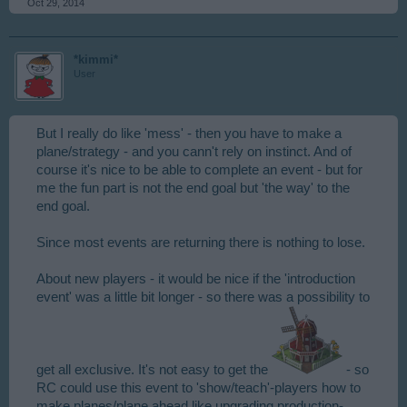
Oct 29, 2014
*kimmi*
User
But I really do like 'mess' - then you have to make a
plane/strategy - and you cann't rely on instinct. And of
course it's nice to be able to complete an event - but for
me the fun part is not the end goal but 'the way' to the
end goal.
Since most events are returning there is nothing to lose.
About new players - it would be nice if the 'introduction
event' was a little bit longer - so there was a possibility to
get all exclusive. It's not easy to get the
- so
RC could use this event to 'show/teach'-players how to
make planes/plane ahead like upgrading production-