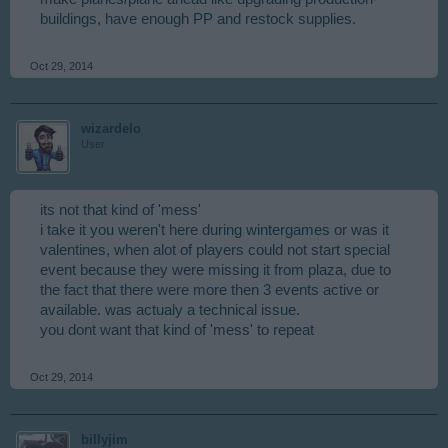
buildings, have enough PP and restock supplies.
Oct 29, 2014
wizardelo
User
its not that kind of 'mess'
i take it you weren't here during wintergames or was it
valentines, when alot of players could not start special
event because they were missing it from plaza, due to
the fact that there were more then 3 events active or
available. was actualy a technical issue.
you dont want that kind of 'mess' to repeat
Oct 29, 2014
billyjim