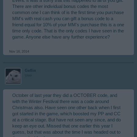
Event. It was a sorry that this happened to all of you gift.
There are other individual bonus codes the most
common one I can think of is the first time you purchase
MM's with real cash you can gift a bonus code to a
friend equal for 10% of your MM's purchase this is a one
time only code. That is the only codes I have seen in the
game. Anyone else have any further experience?
Nov 16, 2014
Geflin
User
October of last year they did a OCTOBER code, and
with the Winter Festival there was a code around
Christmas also. Have seen one other back when I first
got started in the game, which boosted my PP and CC
at a critical stage. But have not seen any since, and do
keep an eye out. Missed that one earlier this year I
guess, but that was about the time I was headed out to