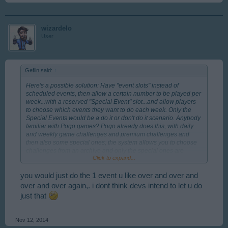
wizardelo
User
Geflin said:
↑
Here's a possible solution: Have "event slots" instead of
scheduled events, then allow a certain number to be played per
week...with a reserved "Special Event" slot...and allow players
to choose which events they want to do each week. Only the
Special Events would be a do it or don't do it scenario. Anybody
familiar with Pogo games? Pogo already does this, with daily
and weekly game challenges and premium challenges and
then also some special ones; the system allows you to choose
challenges from an archive and only the special ones are
Click to expand...
limited time wise. This way, you could choose the previously run
events as weekly ones and still get the Specials.
you would just do the 1 event u like over and over and
over and over again,. i dont think devs intend to let u do
just that
Nov 12, 2014