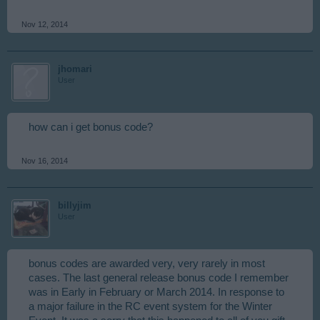
Nov 12, 2014
jhomari
User
how can i get bonus code?
Nov 16, 2014
billyjim
User
bonus codes are awarded very, very rarely in most
cases. The last general release bonus code I remember
was in Early in February or March 2014. In response to
a major failure in the RC event system for the Winter