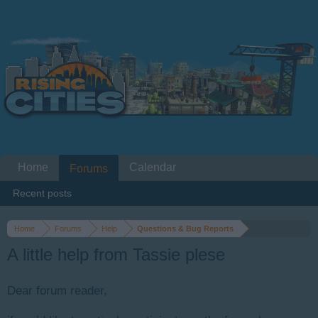
Home
Calendar
Forums
Recent posts
Home
Forums
Help
Questions & Bug Reports
A little help from Tassie plese
Dear forum reader,