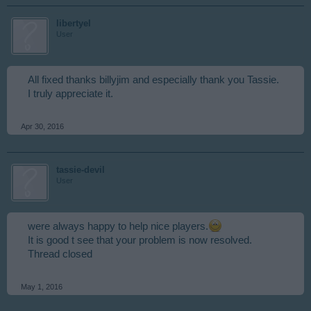
libertyel
User
All fixed thanks billyjim and especially thank you Tassie.
I truly appreciate it.
Apr 30, 2016
tassie-devil
User
were always happy to help nice players.
It is good t see that your problem is now resolved.
Thread closed
May 1, 2016