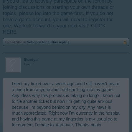
if you’d like to actively participate on the forum by
joining discussions or starting your own threads or
topics, please log into the game first. If you do not
have a game account, you will need to register for
one. We look forward to your next visit!
CLICK
HERE
Thread Status:
Not open for further replies.
libertyel
User
I sent my ticket over a week ago and I still haven't heard
a peep from anyone and I still can't log into my game.
Any ideas why this process is taking so long? I know not
to file another ticket but now I'm getting quite anxious
because I'm beyond behind on my city. Any news is
much appreciated. Right now I'm currently in the hospital
and having this game at my fingertips is my usual go to
for comfort. I'd hate to start over. Thanks again.