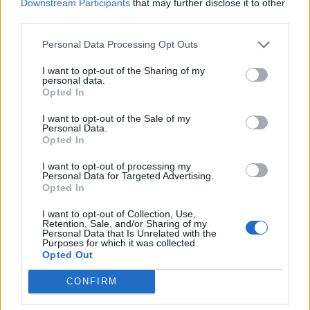
Downstream Participants
that may further disclose it to other
third parties.
Nope so far no good. Thank you for your help and sorry
for my impatience. Sometimes I fail to realize about a
Personal Data Processing Opt Outs
line but this game sure makes the hours in a boring, old,
I want to opt-out of the Sharing of my
hospital bed go by. I still can't log in but in the morning I'll
personal data.
ask my sister to try again from her different computer
Opted In
and maybe that will help. Thank you dearly for ALL your
help.
I want to opt-out of the Sale of my
Personal Data.
Opted In
P.s Thanks for collecting some of my rent
it definitely
helps.
I want to opt-out of processing my
Personal Data for Targeted Advertising.
ok I just tried again under a separate browser and was
Opted In
let in partially and I was restricted (could,'t see some
houses/collect some rent? But as soon as I switch back
I want to opt-out of Collection, Use,
Retention, Sale, and/or Sharing of my
to chrome I cant get in at all. Even though switching
Personal Data that Is Unrelated with the
browsers should work. I'll keep you posted.
Purposes for which it was collected.
Opted Out
Last edited:
Apr 29, 2016
Apr 29, 2016
CONFIRM