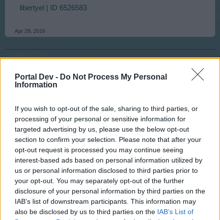
libertyel | ID 6526583
Apr 29, 2016
tassie-devil
User
Portal Dev -
Do Not Process My Personal
Information
G`day Liberty I will try and follow this up straight away.
If you wish to opt-out of the sale, sharing to third parties, or
Update I have forwarded your problem on up the line.
processing of your personal or sensitive information for
Also I was able to log into your game, which I collected
targeted advertising by us, please use the below opt-out
your rent on the mountain playfield. could you try and log
section to confirm your selection. Please note that after your
in again please
opt-out request is processed you may continue seeing
interest-based ads based on personal information utilized by
Last edited:
Apr 29, 2016
us or personal information disclosed to third parties prior to
Apr 29, 2016
your opt-out. You may separately opt-out of the further
disclosure of your personal information by third parties on the
IAB’s list of downstream participants. This information may
libertyel
User
also be disclosed by us to third parties on the
IAB’s List of