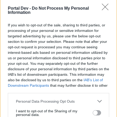
if you’d like to actively participate on the forum by
joining discussions or starting your own threads or
Portal Dev -
Do Not Process My Personal
topics, please log into the game first. If you do not
Information
have a game account, you will need to register for
one. We look forward to your next visit!
CLICK
If you wish to opt-out of the sale, sharing to third parties, or
HERE
processing of your personal or sensitive information for
targeted advertising by us, please use the below opt-out
Thread Status:
Not open for further replies.
section to confirm your selection. Please note that after your
opt-out request is processed you may continue seeing
interest-based ads based on personal information utilized by
JTOWENS57
User
us or personal information disclosed to third parties prior to
your opt-out. You may separately opt-out of the further
disclosure of your personal information by third parties on the
Is there any way to get an art gallery other than through
IAB’s list of downstream participants. This information may
mystery buildings?
also be disclosed by us to third parties on the
IAB’s List of
Downstream Participants
that may further disclose it to other
third parties.
Jun 1, 2019
Personal Data Processing Opt Outs
s.c.lynx
I want to opt-out of the Sharing of my
Game Administrator
personal data.
Team RisingCities