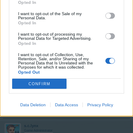
Opted In
I want to opt-out of the Sale of my
I am sorry to say that the art gallery is only available
Personal Data.
through the mystery building and Loot-O-Matic systems.
Opted In
I want to opt-out of processing my
Jun 2, 2019
Personal Data for Targeted Advertising.
Opted In
JTOWENS57
I want to opt-out of Collection, Use,
User
Retention, Sale, and/or Sharing of my
Personal Data that Is Unrelated with the
Purposes for which it was collected.
Opted Out
Thanks for the info. Not the answer I was hoping for, but
at least I now know. Happy day to you!
CONFIRM
Jun 2, 2019
Data Deletion
Data Access
Privacy Policy
Rosomack
likes this.
s.c.lynx
Game Administrator