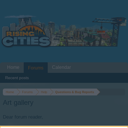
Home
Calendar
Forums
Recent posts
Home
Forums
Help
Questions & Bug Reports
Art gallery
Dear forum reader,