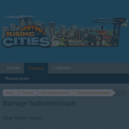
Home
Calendar
Forums
Recent posts
Home
Forums
International Section
Section francophone
Barrage hydroélectrique
Dear forum reader,