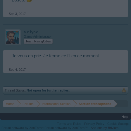
Bosco.
Sep 3, 2017
s.c.lynx
Game Administrator
Team RisingCities
Je vous en prie. Je ferme ce fil en ce moment.
Sep 4, 2017
Thread Status:
Not open for further replies.
Home
Forums
International Section
Section francophone
Help
Terms and Rules
Privacy Policy
Cookie Settings
Forum software by XenForo
Forum software by XenForo™
Add-ons by Brivium
®