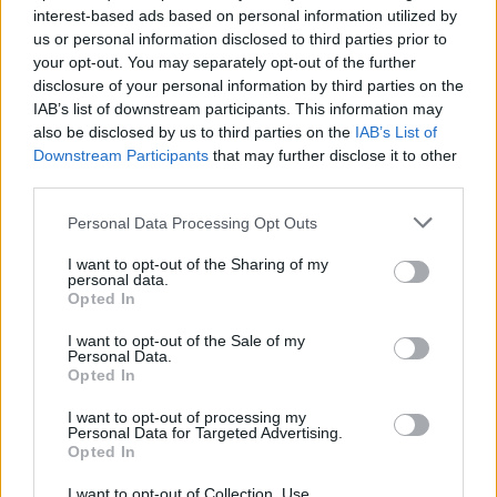
interest-based ads based on personal information utilized by
_Bosco_
us or personal information disclosed to third parties prior to
User
your opt-out. You may separately opt-out of the further
disclosure of your personal information by third parties on the
IAB’s list of downstream participants. This information may
Salut,
also be disclosed by us to third parties on the
IAB’s List of
Downstream Participants
that may further disclose it to other
Absolument, tu dois acheter les terrains du
HAUT
et non
third parties.
ceux du bas pour y construire une route.
Personal Data Processing Opt Outs
Sep 3, 2017
I want to opt-out of the Sharing of my
personal data.
Opted In
guyjean1
User
I want to opt-out of the Sale of my
Personal Data.
Opted In
Il te faut surtout raccorder une route à cette centrale !
I want to opt-out of processing my
pas obligé d'acheter tous les terrains du haut
Personal Data for Targeted Advertising.
Opted In
Sep 3, 2017
I want to opt-out of Collection, Use,