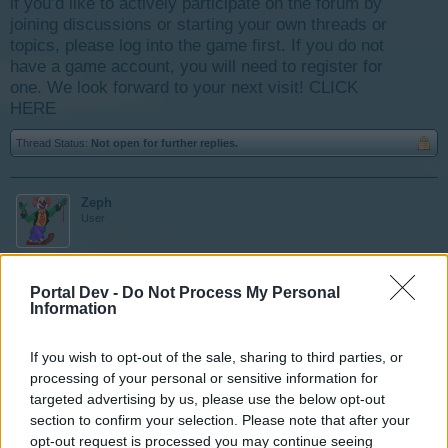
if you’d like to actively participate on the forum by
joining discussions or starting your own threads or
topics, please log into the game first. If you do not
have a game account, you will need to register for
one. We look forward to your next visit!
CLICK
HERE
Thread Status:
Not open for further replies.
Zeph
User
Bonjour, sur le site de la montagne il y a un barrage
Portal Dev -
Do Not Process My Personal
hydroélectrique. Faut-il acheter tous les terrains en haut
Information
de la falaise pour y accéder ? C'est la question que je
me pose avant d'agrandir ce domaine des montagnes.
If you wish to opt-out of the sale, sharing to third parties, or
Merci de votre aide.
processing of your personal or sensitive information for
targeted advertising by us, please use the below opt-out
Sep 3, 2017
section to confirm your selection. Please note that after your
opt-out request is processed you may continue seeing