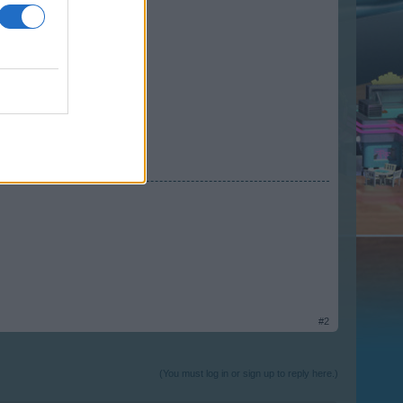
#2
(You must log in or sign up to reply here.)