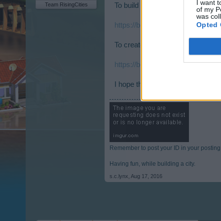
I want t
Team RisingCities
To build a lumber mill you need to
of my P
was col
Opted 
https://board-en.risingcities.co
To create lumber you need to hav
https://board-en.risingcities.co
I hope these links help you and ha
Remember to post your ID in your posting
Having fun, while building a city.
s.c.lynx
,
Aug 17, 2016