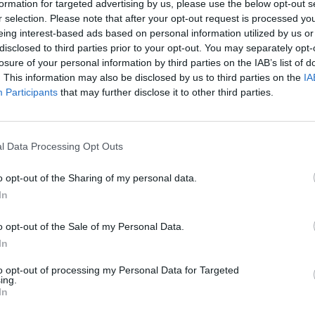
formation for targeted advertising by us, please use the below opt-out s
y joining discussions or starting your own threads or topics, p
r selection. Please note that after your opt-out request is processed y
 one. We look forward to your next visit!
CLICK HERE
eing interest-based ads based on personal information utilized by us or
disclosed to third parties prior to your opt-out. You may separately opt-
losure of your personal information by third parties on the IAB’s list of
. This information may also be disclosed by us to third parties on the
IA
ne help me please
Participants
that may further disclose it to other third parties.
l Data Processing Opt Outs
o opt-out of the Sharing of my personal data.
In
u need to have a lumber mill and you need to have enough productio
o opt-out of the Sale of my Personal Data.
 to the beams:
In
 to have workers in your residences, you collect the Production Point
to opt-out of processing my Personal Data for Targeted
ing.
In
/threads/production-points-education-points.1118/