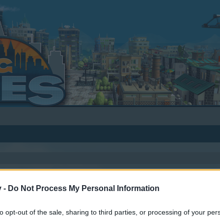
v -
Do Not Process My Personal Information
to opt-out of the sale, sharing to third parties, or processing of your per