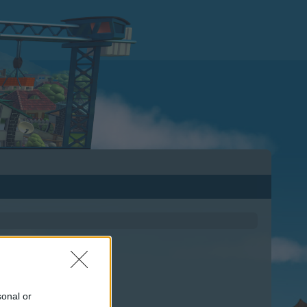
sonal or