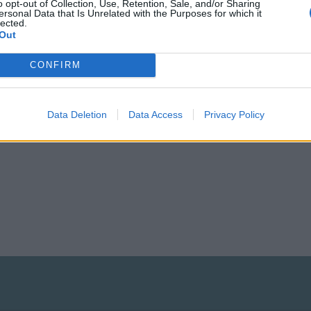
o opt-out of Collection, Use, Retention, Sale, and/or Sharing
 construct at least one:
ersonal Data that Is Unrelated with the Purposes for which it
lected.
Out
m/forums/game-products-production-industry.617/
e the lumber mills manufacture them:
CONFIRM
m/forums/game-products-production-industry.617//
Data Deletion
Data Access
Privacy Policy
ve fun building your city.