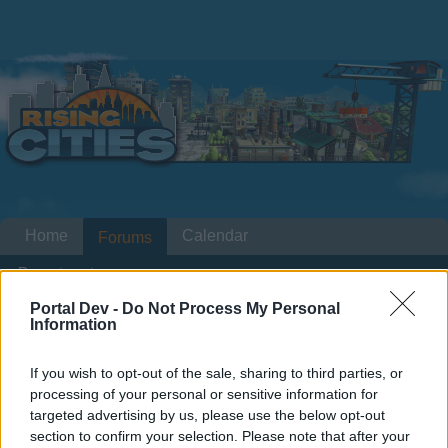
Home
Calendar
Forums
Recent posts
Portal Dev -
Do Not Process My Personal
Home
Information
Forums
International Section
Section francophone
Bug place des fetes mission
If you wish to opt-out of the sale, sharing to third parties, or
"inauguration"
processing of your personal or sensitive information for
targeted advertising by us, please use the below opt-out
section to confirm your selection. Please note that after your
Dear forum reader,