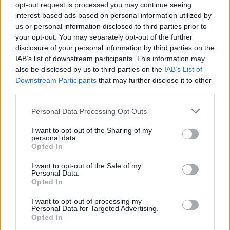
opt-out request is processed you may continue seeing
interest-based ads based on personal information utilized by
if you’d like to actively participate on the forum by
us or personal information disclosed to third parties prior to
joining discussions or starting your own threads or
your opt-out. You may separately opt-out of the further
topics, please log into the game first. If you do not
disclosure of your personal information by third parties on the
have a game account, you will need to register for
IAB’s list of downstream participants. This information may
one. We look forward to your next visit!
CLICK
also be disclosed by us to third parties on the
IAB’s List of
HERE
Downstream Participants
that may further disclose it to other
third parties.
noisette2651
User
Personal Data Processing Opt Outs
I want to opt-out of the Sharing of my
personal data.
Bonjour,
Opted In
Désolée je reviens vers vous encore une fois.Je suis au
niveau 9 et pour la mission "inauguration "quand je clique
I want to opt-out of the Sale of my
sur la place des fetes je n'ai pas accés à la quète
Personal Data.
Opted In
"tutorial Farmers market"
Merci
I want to opt-out of processing my
Personal Data for Targeted Advertising.
Opted In
Aug 31, 2018