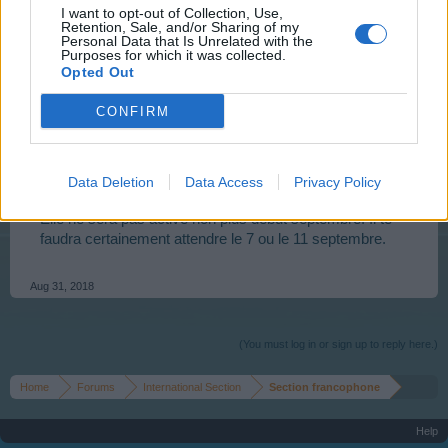
I want to opt-out of Collection, Use,
Retention, Sale, and/or Sharing of my
_Bosco_
Personal Data that Is Unrelated with the
Purposes for which it was collected.
User
Opted Out
CONFIRM
Bonsoir,
normal, car si tu regardes
le calendrier des quêtes
(tu
cliques sur "calendar") dans le menu supérieur, tu vois
Data Deletion
Data Access
Privacy Policy
que cette quête n'est pas active cette semaine.
Elle ne sera pas active non plus début septembre. Il te
faudra certainement attendre le 7 ou le 11 septembre.
Aug 31, 2018
(You must log in or sign up to reply here.)
Home
Forums
International Section
Section francophone
Help