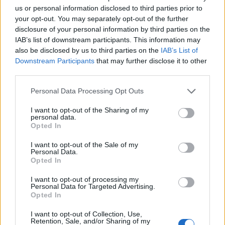
"Go to payment"
us or personal information disclosed to third parties prior to
It will then list out the various payment methods that are
your opt-out. You may separately opt-out of the further
available to you including the "cell phone" option.
disclosure of your personal information by third parties on the
IAB’s list of downstream participants. This information may
If that is not the case for you, please let us know and we
also be disclosed by us to third parties on the
IAB’s List of
will look into it for you.
Downstream Participants
that may further disclose it to other
third parties.
Jan 26, 2014
Personal Data Processing Opt Outs
I want to opt-out of the Sharing of my
pirate60
personal data.
User
Opted In
I want to opt-out of the Sale of my
Personal Data.
Cheesemeister said:
↑
Opted In
I just double-checked and the option is still there, albeit a little
bit more expensive than using your debit/credit card.
I want to opt-out of processing my
Personal Data for Targeted Advertising.
Log on to your city.
Opted In
Click the + icon next to your MM.
It will bring up a list of options, including the various MM
I want to opt-out of Collection, Use,
payment options.
Retention, Sale, and/or Sharing of my
Click on the MM pack you'd like to purchase