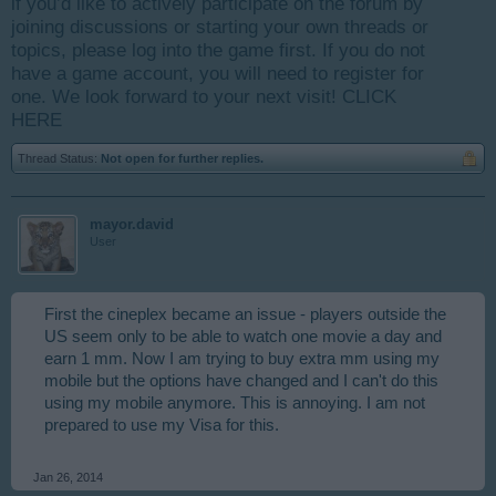
if you’d like to actively participate on the forum by
joining discussions or starting your own threads or
topics, please log into the game first. If you do not
have a game account, you will need to register for
one. We look forward to your next visit!
CLICK
HERE
Thread Status:
Not open for further replies.
mayor.david
User
First the cineplex became an issue - players outside the
US seem only to be able to watch one movie a day and
earn 1 mm. Now I am trying to buy extra mm using my
mobile but the options have changed and I can't do this
using my mobile anymore. This is annoying. I am not
prepared to use my Visa for this.
Jan 26, 2014