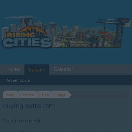
Home
Calendar
Forums
Recent posts
Home
Forums
Help
FAQs
buying extra mm
Dear forum reader,