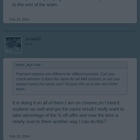
to the rest of the team.
Feb 13, 2014
pirate60
User
strider_legs said:
↑
Payment options are different for different people. Can you
check whether it does the same for all MM choices, or are you
always trying the same one? I'll pass this on to the rest of the
team.
It is doing it on all of them.I am on chrome,so I tried it
explorer as well and got the same result.I really want to
take advantage of the % off offer and now the time is
nearly over.Is there another way I can do this?
Feb 13, 2014