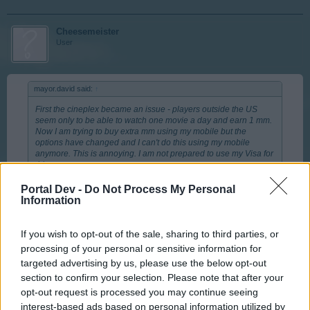
Cheesemeister
User
mayor.david said:
↑
First the cineplex became an issue - players outside the US
seem only to be able to watch one movie a day and earn 1 mm.
Now I am trying to buy extra mm using my mobile but the
options have changed and I can't do this using my mobile
anymore. This is annoying. I am not prepared to use my Visa for
this.
Portal Dev -
Do Not Process My Personal
I just double-checked and the option is still there, albeit a
Information
little bit more expensive than using your debit/credit
card.
If you wish to opt-out of the sale, sharing to third parties, or
processing of your personal or sensitive information for
Log on to your city.
targeted advertising by us, please use the below opt-out
Click the + icon next to your MM.
section to confirm your selection. Please note that after your
It will bring up a list of options, including the various MM
opt-out request is processed you may continue seeing
payment options.
Click on the MM pack you'd like to purchase
interest-based ads based on personal information utilized by