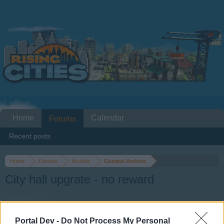
Home
Calendar
Forums
Recent posts
Home
Forums
Archive
General Archive
City hall upgrate - no reward
Dear forum reader,
Portal Dev -
Do Not Process My Personal