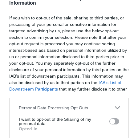
if you’d like to actively participate on the forum by
Information
joining discussions or starting your own threads or
topics, please log into the game first. If you do not
If you wish to opt-out of the sale, sharing to third parties, or
have a game account, you will need to register for
processing of your personal or sensitive information for
one. We look forward to your next visit!
CLICK
targeted advertising by us, please use the below opt-out
HERE
section to confirm your selection. Please note that after your
opt-out request is processed you may continue seeing
Thread Status:
Not open for further replies.
interest-based ads based on personal information utilized by
us or personal information disclosed to third parties prior to
iivika
your opt-out. You may separately opt-out of the further
User
disclosure of your personal information by third parties on the
IAB’s list of downstream participants. This information may
also be disclosed by us to third parties on the
IAB’s List of
I had the task to upgrade my cityhall and I did it. The
Downstream Participants
that may further disclose it to other
task checked as done but I'm not able to collect the
third parties.
reward.
Player ID 4511616.
Personal Data Processing Opt Outs
I want to opt-out of the Sharing of my
Jun 9, 2014
personal data.
Opted In