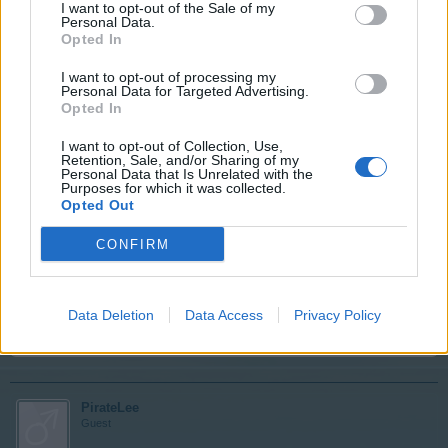
PirateLee
I want to opt-out of the Sale of my
Personal Data.
Guest
Opted In
I want to opt-out of processing my
Your quest is now complete and the reward waiting for
Personal Data for Targeted Advertising.
you to collect.
Opted In
I want to opt-out of Collection, Use,
Jun 9, 2014
Retention, Sale, and/or Sharing of my
Personal Data that Is Unrelated with the
Purposes for which it was collected.
Opted Out
iivika
User
CONFIRM
Thank you!
Data Deletion
Data Access
Privacy Policy
Jun 9, 2014
PirateLee
Guest